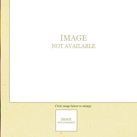
Click image below to enlarge.