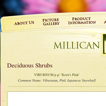
Deciduous Shrubs
VIBURNUM p.p. 'Kern's Pink'
Common Name:
Viburnum, Pink Japanese Snowball