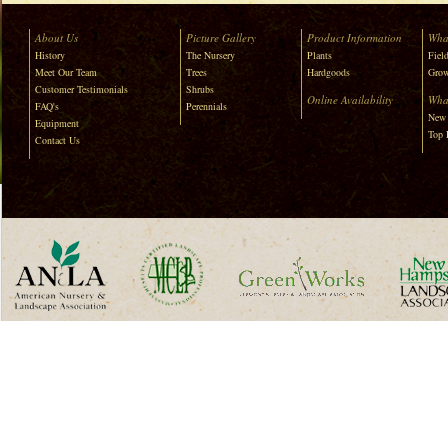
About Us
Picture Gallery
Product Information
Wha
History
The Nursery
Plants
Field
Meet Our Team
Trees
Hardgoods
Grow
Customer Testimonials
Shrubs
Online Availability
Wha
FAQ's
Perennials
New 
Equipment
Top 
Contact Us