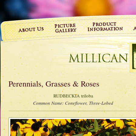
Perennials, Grasses & Roses
RUDBECKIA triloba
Common Name:
Coneflower, Three-Lobed