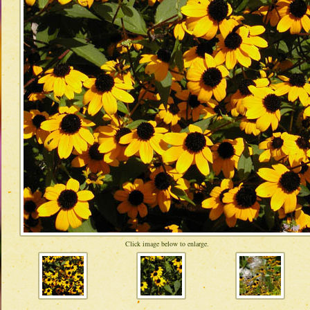
Click image below to enlarge.