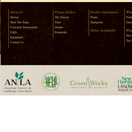
About Us
Picture Gallery
Product Information
Wha
History
The Nursery
Plants
Field
Meet Our Team
Trees
Hardgoods
Grow
Customer Testimonials
Shrubs
Online Availability
Wha
FAQ's
Perennials
New 
Equipment
Top 
Contact Us