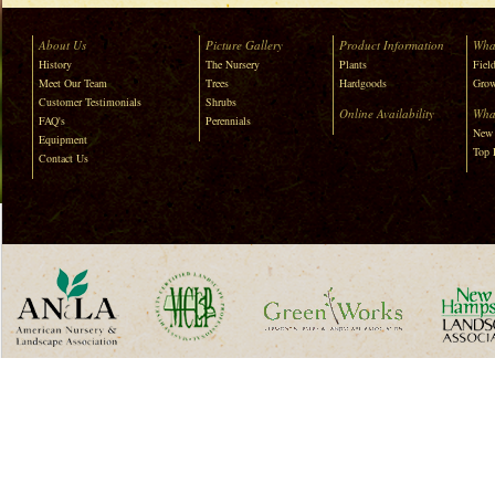
About Us
Picture Gallery
Product Information
Wha
History
The Nursery
Plants
Field
Meet Our Team
Trees
Hardgoods
Grow
Customer Testimonials
Shrubs
Online Availability
Wha
FAQ's
Perennials
New 
Equipment
Top 
Contact Us