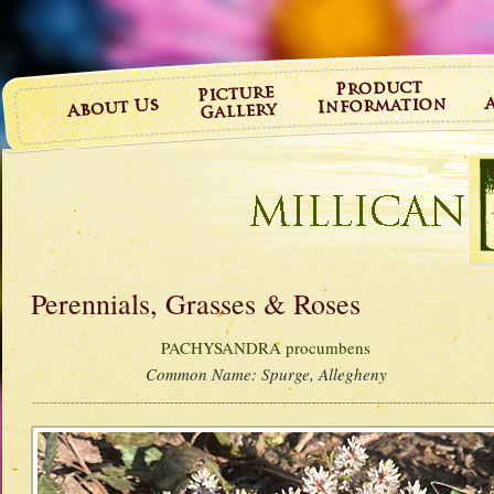
Perennials, Grasses & Roses
PACHYSANDRA procumbens
Common Name:
Spurge, Allegheny