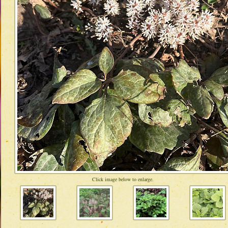
Click image below to enlarge.