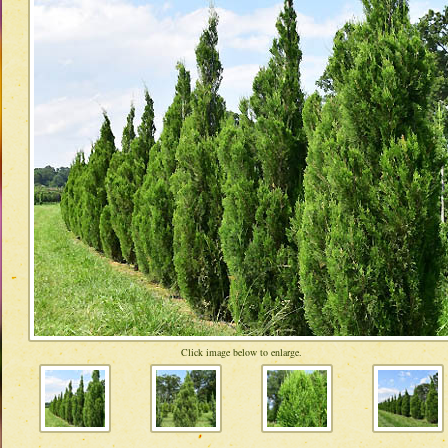
Click image below to enlarge.