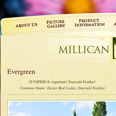
Evergreen
JUNIPERUS virginiana 'Emerald Feather'
Common Name:
Easter Red Cedar, Emerald Feather