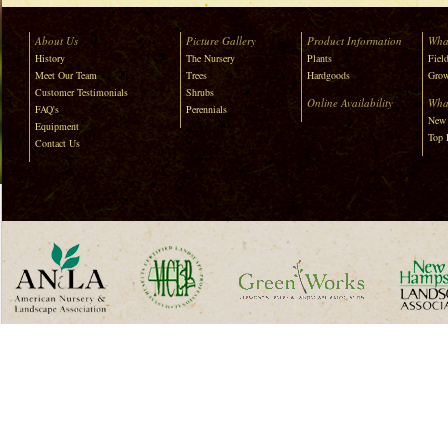
About Us
Picture Gallery
Product Information
Wha
History
The Nursery
Plants
Field
Meet Our Team
Trees
Hardgoods
Grow
Customer Testimonials
Shrubs
Online Availability
Wha
FAQ's
Perennials
New 
Equipment
Top 
Contact Us