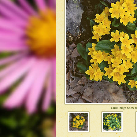
Click image below to