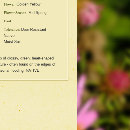
Flower:
Golden Yellow
Flower Season:
Mid Spring
Fruit:
Tolerance:
Deer Resistant
Native
Moist Soil
 of glossy, green, heart-shaped
ure - often found on the edges of
sonal flooding. NATIVE