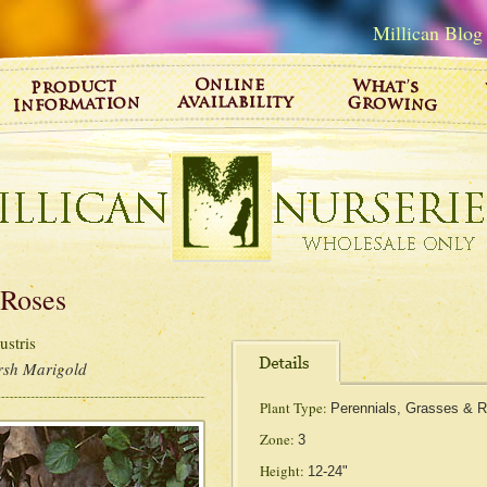
Millican Blog
 Roses
stris
sh Marigold
Plant Type:
Perennials, Grasses & 
Zone:
3
Height:
12-24"