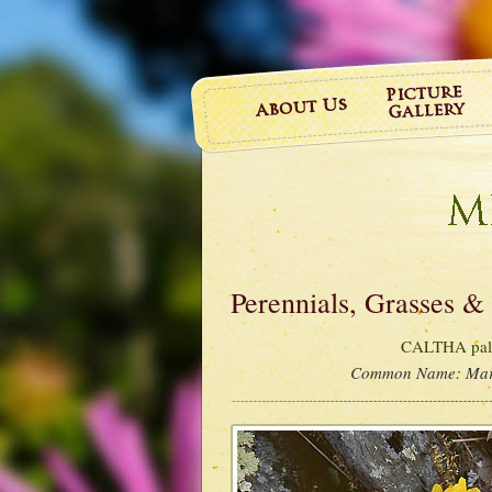
Perennials, Grasses &
CALTHA palu
Common Name:
Mar