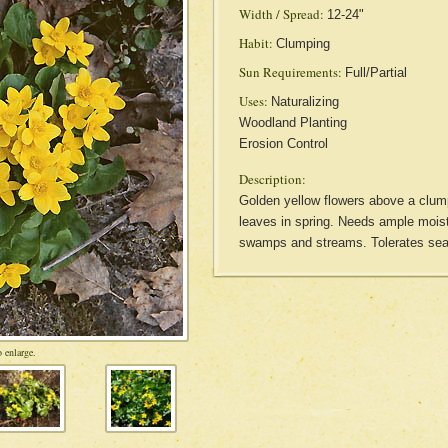
Width / Spread:
12-24"
Habit:
Clumping
Sun Requirements:
Full/Partial
Uses:
Naturalizing
Woodland Planting
Erosion Control
Description:
Golden yellow flowers above a clump
leaves in spring. Needs ample moist
swamps and streams. Tolerates sea
 enlarge.