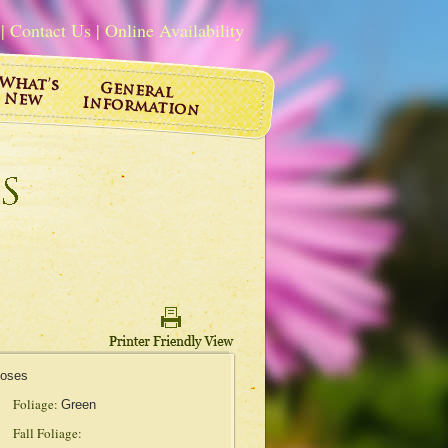
|
Contact Us
|
Online Availability
Roses
Foliage:
Green
Fall Foliage: