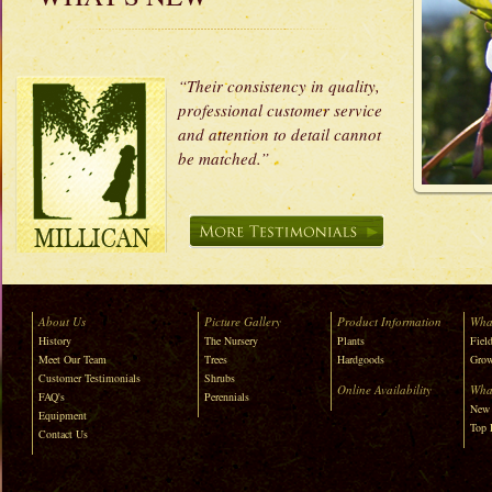
“Their consistency in quality,
professional customer service
and attention to detail cannot
be matched.”
About Us
Picture Gallery
Product Information
Wha
History
The Nursery
Plants
Field
Meet Our Team
Trees
Hardgoods
Grow
Customer Testimonials
Shrubs
Online Availability
Wha
FAQ's
Perennials
New 
Equipment
Top 
Contact Us