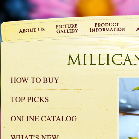
HOW TO BUY
TOP PICKS
ONLINE CATALOG
WHAT'S NEW